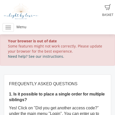
BASKET
Menu
Your browser is out of date
Some features might not work correctly. Please update
your browser for the best experience.
Need help? See our instructions.
FREQUENTLY ASKED QUESTIONS
1. Is it possible to place a single order for multiple
siblings?
Yes! Click on "Did you get another access code?"
under the main menu "Login". You can enter up to