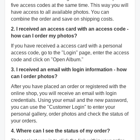
five access codes at the same time. This way you will
have access to all available photos. You can
combine the order and save on shipping costs.
2. I received an access card with an access code -
how can I order my photos?
If you have received a access card with a personal
access code, go to the "Login" page, enter the access
code and click on "Open Album."
3. I received an email with login information - how
can I order photos?
After you have placed an order or registered with the
online shop, you will receive an email with login
credentials. Using your email and the new password,
you can use the "Customer Login" to enter your
personal gallery, order photos and check the status of
your orders.
4. Where can I see the status of my order?