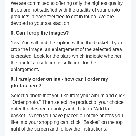
We are committed to offering only the highest quality.
If you are not satisfied with the quality of your photo
products, please feel free to get in touch. We are
devoted to your satisfaction.
8. Can I crop the images?
Yes. You will find this option within the basket. If you
crop the image, an enlargement of the selected area
is created. Look for the stars which indicate whether
the photo's resolution is sufficient for the
enlargement.
9. I rarely order online - how can I order my
photos here?
Select a photo that you like from your album and click
"Order photo.” Then select the product of your choice,
enter the desired quantity and click on "Add to
basket". When you have placed all of the photos you
like into your shopping cart, click "Basket" on the top
right of the screen and follow the instructions.