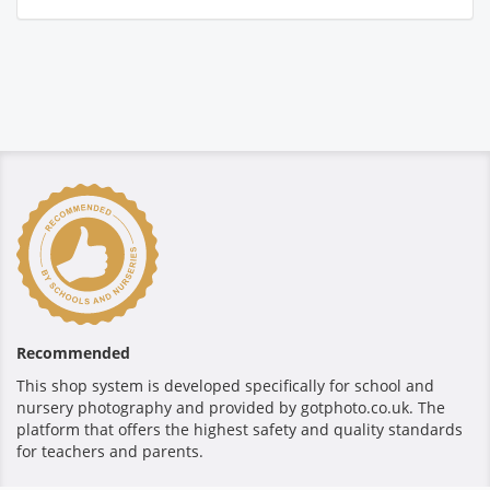
Recommended
This shop system is developed specifically for school and
nursery photography and provided by gotphoto.co.uk. The
platform that offers the highest safety and quality standards
for teachers and parents.