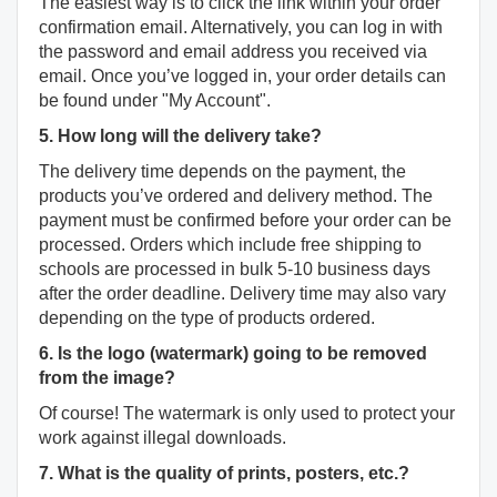
The easiest way is to click the link within your order
confirmation email. Alternatively, you can log in with
the password and email address you received via
email. Once you’ve logged in, your order details can
be found under "My Account".
5. How long will the delivery take?
The delivery time depends on the payment, the
products you’ve ordered and delivery method. The
payment must be confirmed before your order can be
processed. Orders which include free shipping to
schools are processed in bulk 5-10 business days
after the order deadline. Delivery time may also vary
depending on the type of products ordered.
6. Is the logo (watermark) going to be removed
from the image?
Of course! The watermark is only used to protect your
work against illegal downloads.
7. What is the quality of prints, posters, etc.?